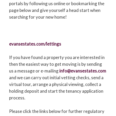
CONTACT US
portals by following us online or bookmarking the
page below and give yourself a head start when
searching for your new home!
evansestates.com/lettings
If you have found a property you are interested in
then the easiest way to get moving is by sending
us a message or e-mailing
info@evansestates.com
and we can carry out initial vetting checks, send a
virtual tour, arrange a physical viewing, collect a
holding deposit and start the tenancy application
process.
Please click the links below for further regulatory