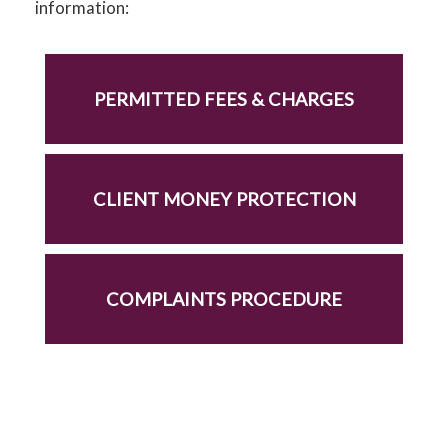
information:
PERMITTED FEES & CHARGES
CLIENT MONEY PROTECTION
COMPLAINTS PROCEDURE