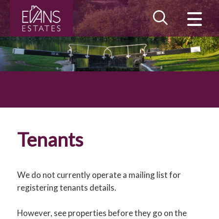
CLOSE MENU
HOME
LANDLORDS
TENANTS
PROPERTY SEARCH
Tenants
MAINTENANCE
BLOG
We do not currently operate a mailing list for
registering tenants details.
MEET THE TEAM
However, see properties before they go on the