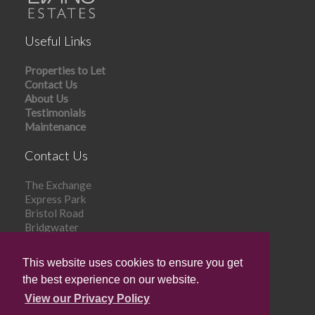
Useful Links
Properties to Let
Contact Us
About Us
Testimonials
Maintenance
Contact Us
The Exchange
Express Park
Bristol Road
Bridgwater
TA6 4RR
This website uses cookies to ensure you get
Tel: 01278 448 303
the best experience on our website.
Email:
info@evansestates.com
View our Privacy Policy