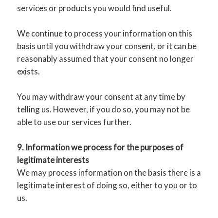
services or products you would find useful.
We continue to process your information on this
basis until you withdraw your consent, or it can be
reasonably assumed that your consent no longer
exists.
You may withdraw your consent at any time by
telling us. However, if you do so, you may not be
able to use our services further.
9. Information we process for the purposes of
legitimate interests
We may process information on the basis there is a
legitimate interest of doing so, either to you or to
us.