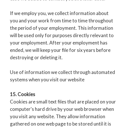
If we employ you, we collect information about
you and your work from time to time throughout
the period of your employment. This information
will be used only for purposes directly relevant to
your employment. After your employment has
ended, we will keep your file for six years before
destroying or deleting it.
Use of information we collect through automated
systems when you visit our website
15. Cookies
Cookies are small text files that are placed on your
computer's hard drive by your web browser when
you visit any website. They allow information
gathered on one web page to be stored until it is