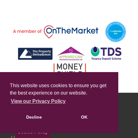
This website uses cookies to ensure you get
the best experience on our website.
View our Privacy Policy
Decline
OK
Cookie Policy
Useful Links