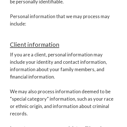
be personally identifiable.
Personal information that we may process may
include:
Client information
If you are a client, personal information may
include your identity and contact information,
information about your family members, and
financial information.
We may also process information deemed to be
“special category” information, such as your race
or ethnic origin, and information about criminal
records.