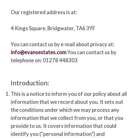
CONTACT US
Our registered address is at:
4 Kings Square, Bridgwater, TA6 3YF
You can contact us by e-mail about privacy at:
info@evansestates.com
You can contact us by
telephone on: 01278 448303
Introduction:
This is a notice to inform you of our policy about all
information that we record about you. It sets out
the conditions under which we may process any
information that we collect from you, or that you
provide to us. It covers information that could
identify you (“personal information”) and