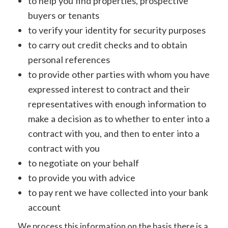
to help you find properties, prospective
buyers or tenants
to verify your identity for security purposes
to carry out credit checks and to obtain
personal references
to provide other parties with whom you have
expressed interest to contract and their
representatives with enough information to
make a decision as to whether to enter into a
contract with you, and then to enter into a
contract with you
to negotiate on your behalf
to provide you with advice
to pay rent we have collected into your bank
account
We process this information on the basis there is a