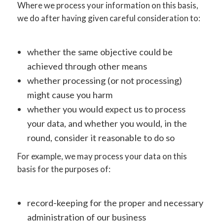
Where we process your information on this basis,
we do after having given careful consideration to:
whether the same objective could be
achieved through other means
whether processing (or not processing)
might cause you harm
whether you would expect us to process
your data, and whether you would, in the
round, consider it reasonable to do so
For example, we may process your data on this
basis for the purposes of:
record-keeping for the proper and necessary
administration of our business