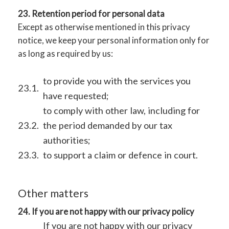
23. Retention period for personal data
Except as otherwise mentioned in this privacy
notice, we keep your personal information only for
as long as required by us:
to provide you with the services you
23.1.
have requested;
to comply with other law, including for
23.2.
the period demanded by our tax
authorities;
23.3.
to support a claim or defence in court.
Other matters
24. If you are not happy with our privacy policy
If you are not happy with our privacy