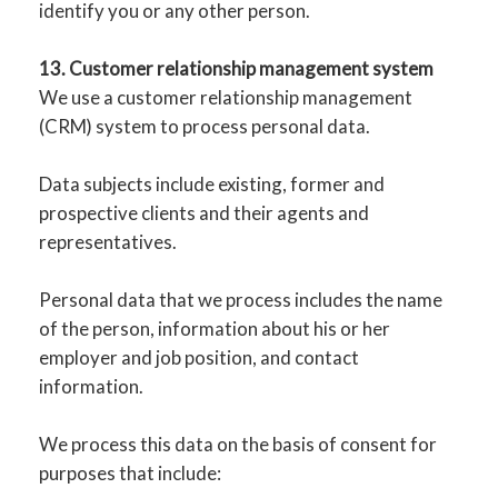
identify you or any other person.
13. Customer relationship management system
We use a customer relationship management
(CRM) system to process personal data.
Data subjects include existing, former and
prospective clients and their agents and
representatives.
Personal data that we process includes the name
of the person, information about his or her
employer and job position, and contact
information.
We process this data on the basis of consent for
purposes that include: