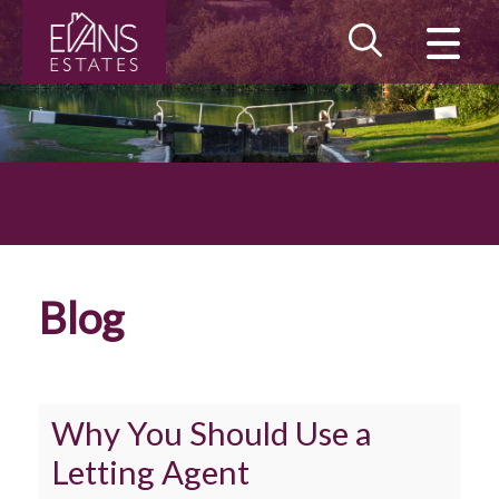
CLOSE MENU
HOME
LANDLORDS
TENANTS
PROPERTY SEARCH
Blog
MAINTENANCE
BLOG
Why You Should Use a
MEET THE TEAM
Letting Agent