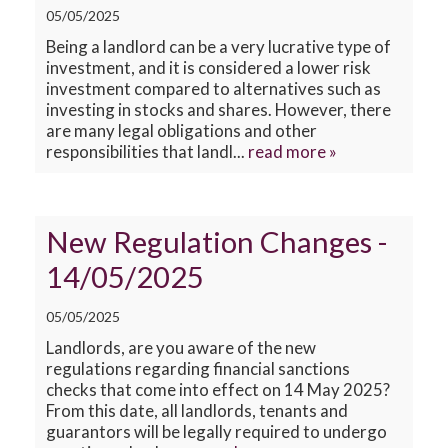
CONTACT US
05/05/2025
Being a landlord can be a very lucrative type of
investment, and it is considered a lower risk
investment compared to alternatives such as
investing in stocks and shares. However, there
are many legal obligations and other
responsibilities that landl...
read more »
New Regulation Changes -
14/05/2025
05/05/2025
Landlords, are you aware of the new
regulations regarding financial sanctions
checks that come into effect on 14 May 2025?
From this date, all landlords, tenants and
guarantors will be legally required to undergo