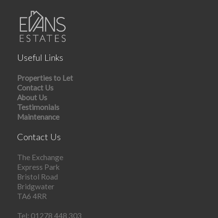
Useful Links
Properties to Let
Contact Us
About Us
Testimonials
Maintenance
Contact Us
The Exchange
Express Park
Bristol Road
Bridgwater
TA6 4RR
Tel: 01278 448 303