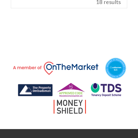
18 results