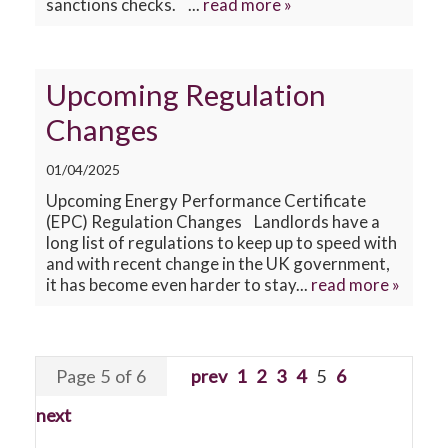
sanctions checks. ...
read more »
Upcoming Regulation
Changes
01/04/2025
Upcoming Energy Performance Certificate
(EPC) Regulation Changes Landlords have a
long list of regulations to keep up to speed with
and with recent change in the UK government,
it has become even harder to stay...
read more »
Page 5 of 6
prev
1
2
3
4
5
6
next