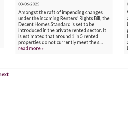
03/06/2025
Amongst the raft of impending changes
under the incoming Renters’ Rights Bill, the
Decent Homes Standard is set to be
introduced in the private rented sector. It
is estimated that around 1 in 5 rented
properties do not currently meet the s...
read more »
next