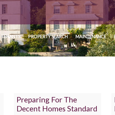
TENANTS
PROPERTY SEARCH
MAINTENANCE
Preparing For The
Decent Homes Standard