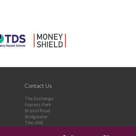
Contact Us
The Exchange
Express Park
Bristol Road
Bridgwater
TA6 4RR
Tel: 01278 448 303