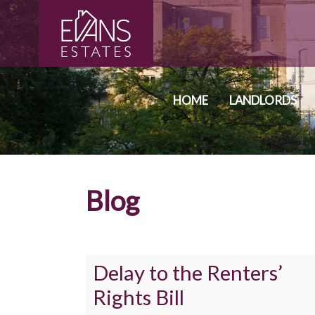
HOME
LANDLORDS
Blog
Delay to the Renters’
Rights Bill