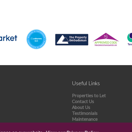
Useful Links
Properties to Let
Contact Us
About Us
Testimonials
Maintenance