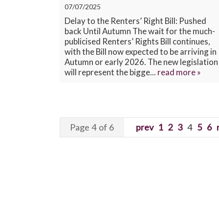
07/07/2025
Delay to the Renters’ Right Bill: Pushed
back Until Autumn The wait for the much-
publicised Renters’ Rights Bill continues,
with the Bill now expected to be arriving in
Autumn or early 2026. The new legislation
will represent the bigge...
read more »
Page 4 of 6
prev
1
2
3
4
5
6