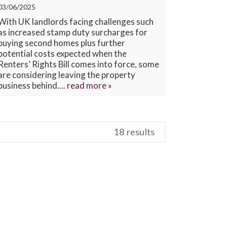
03/06/2025
CONTACT US
With UK landlords facing challenges such
as increased stamp duty surcharges for
buying second homes plus further
potential costs expected when the
Renters’ Rights Bill comes into force, some
are considering leaving the property
business behind....
read more »
18 results